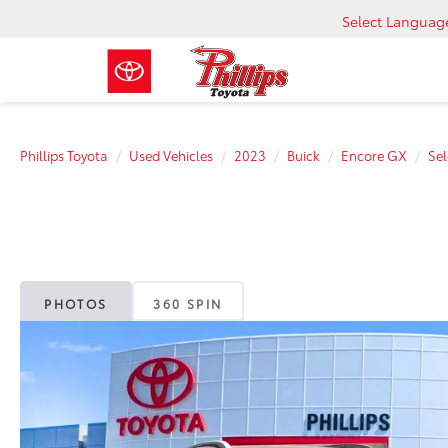
Select Languag
Phillips Toyota
Used Vehicles
2023
Buick
Encore GX
Sel
PHOTOS
360 SPIN