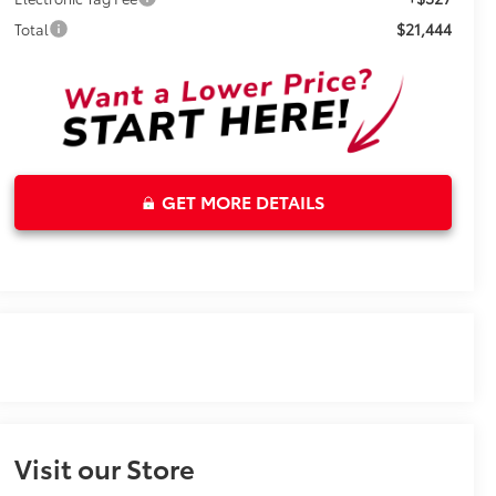
$21,444
Total
GET MORE DETAILS
Visit our Store