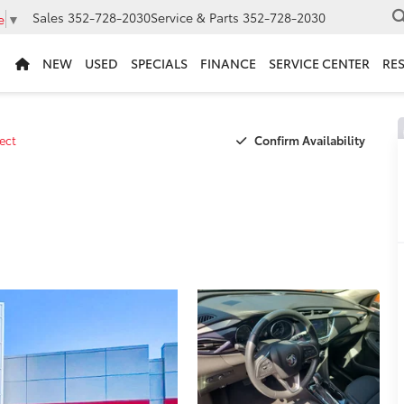
Sales
352-728-2030
Service & Parts
352-728-2030
e
▼
NEW
USED
SPECIALS
FINANCE
SERVICE CENTER
RE
Confirm Availability
ect