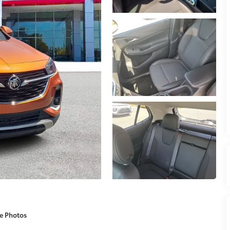
e Photos