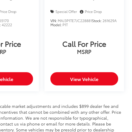
Price Drop
Special Offer
Price Drop
65170
VIN:
MAJ3P1TE7JC228881
Stock:
261629A
:
42222
Model:
P1T
r Price
Call For Price
RP
MSRP
ehicle
View Vehicle
pplicable market adjustments and includes $899 dealer fee and
incentives that cannot be combined with any other offer. Price
 information. We are not responsible for typographical,
. Contact us via phone or email for more details. Please be
nventory. Some vehicles may be presold prior to dealership