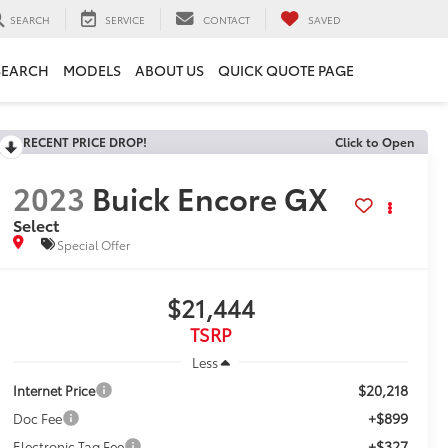
SEARCH
SERVICE
CONTACT
SAVED
SEARCH
MODELS
ABOUT US
QUICK QUOTE PAGE
RECENT PRICE DROP!
Click to Open
2023
Buick Encore GX
Select
Special Offer
$21,444
TSRP
Less
$20,218
Internet Price
+$899
Doc Fee
+$327
Electronic Tag Fee