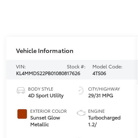
Vehicle Information
VIN:
Stock #:
Model Code:
KL4MMDS22PB010808
17626
4TS06
BODY STYLE
CITY/HIGHWAY
4D Sport Utility
29/31 MPG
EXTERIOR COLOR
ENGINE
Sunset Glow
Turbocharged
Metallic
1.2/