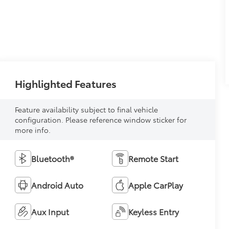
Highlighted Features
Feature availability subject to final vehicle
configuration. Please reference window sticker for
more info.
Bluetooth®
Remote Start
Android Auto
Apple CarPlay
Aux Input
Keyless Entry