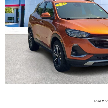
Load Mor