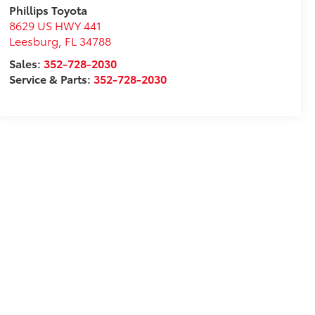
Phillips Toyota
8629 US HWY 441
Leesburg
,
FL
34788
Sales:
352-728-2030
Service & Parts:
352-728-2030