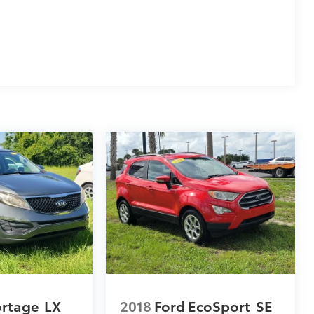
ortage
LX
2018
Ford EcoSport
SE