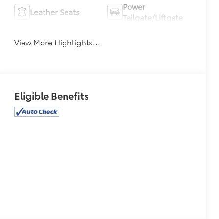
Power
Leather Seats
Tailgate/Liftgate
View More Highlights...
Eligible Benefits