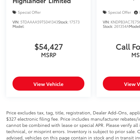
Highlander
Limited
Power windows, Radio data system, Radio: 8
Diagonal Buick Infotainment System, Rear
Special Offer
Special Offer
reading lights, Rear seat center armrest, Rear
VIN:
5TDAAAA59TS041343
Stock:
17573
VIN:
KNDPB3AC7E75
side impact airbag, Rear window defroster, Rear
Model:
Stock:
261354A
Model
window wiper, Remote keyless entry, Ride &
Handling Suspension, Security system,
$54,427
Call Fo
SiriusXM Radio, Speed control, Speed-sensing
steering, Split folding rear seat, Spoiler,
MSRP
MS
Steering wheel mounted audio controls,
Tachometer, Telescoping steering wheel, Tilt
steering wheel, Traction control, Trip computer,
Variably intermittent wipers, and Wireless
View Vehicle
View V
Apple CarPlay/Wireless Android Auto.
Price excludes tax, tag, title, registration, Dealer Add-Ons, a
$327 electronic filing fee. Price includes manufacturer rebates/
cannot be combined with lease or special APR. Please verify all
technical, or misprint errors. Inventory is subject to prior sale
advised, vehicles on this page contain in stock and in transit i