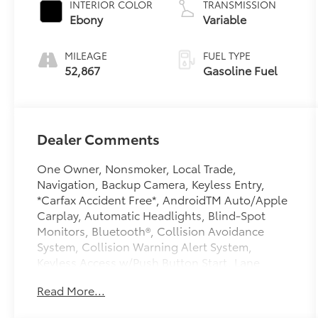
INTERIOR COLOR
TRANSMISSION
Ebony
Variable
MILEAGE
FUEL TYPE
52,867
Gasoline Fuel
Dealer Comments
One Owner, Nonsmoker, Local Trade,
Navigation, Backup Camera, Keyless Entry,
*Carfax Accident Free*, AndroidTM Auto/Apple
Carplay, Automatic Headlights, Blind-Spot
Monitors, Bluetooth®, Collision Avoidance
System, Collision Warning Alert System,
Keyless Access w/Push Button Start, Lane
Keeping Assist, Touchscreen Controls, Hands
Read More...
Free Power Liftgate, Hands-Free Power Liftgate
Package, Heated Driver & Front Passenger