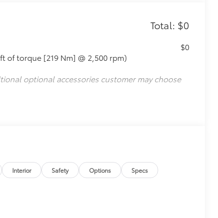
Total: $0
$0
ft of torque [219 Nm] @ 2,500 rpm)
itional optional accessories customer may choose
Interior
Safety
Options
Specs