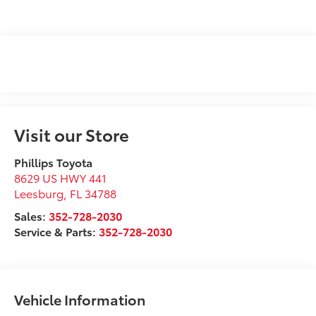
Visit our Store
Phillips Toyota
8629 US HWY 441
Leesburg
,
FL
34788
Sales:
352-728-2030
Service & Parts:
352-728-2030
Vehicle Information