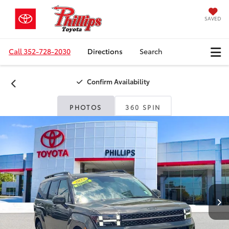
SAVED
Call
352-728-2030
Directions
Search
Confirm Availability
PHOTOS
360 SPIN