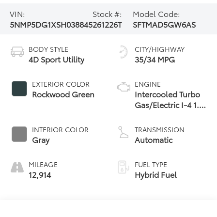
VIN:
Stock #:
Model Code:
5NMP5DG1XSH038845
261226T
SFTMAD5GW6AS
BODY STYLE
CITY/HIGHWAY
4D Sport Utility
35/34 MPG
EXTERIOR COLOR
ENGINE
Rockwood Green
Intercooled Turbo
Gas/Electric I-4 1.6
L/98
INTERIOR COLOR
TRANSMISSION
Gray
Automatic
MILEAGE
FUEL TYPE
12,914
Hybrid Fuel