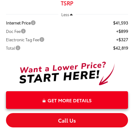
TSRP
Less
$41,593
Internet Price
+$899
Doc Fee
+$327
Electronic Tag Fee
$42,819
Total
GET MORE DETAILS
Call Us