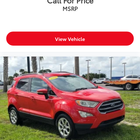
MSRP
View Vehicle