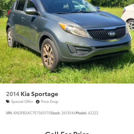
2014
Kia Sportage
Special Offer
Price Drop
VIN:
KNDPB3AC7E7565170
Stock:
261354A
Model:
42222
Call For Price