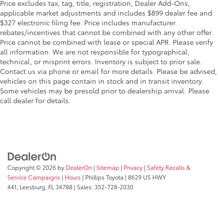
Price excludes tax, tag, title, registration, Dealer Add-Ons,
applicable market adjustments and includes $899 dealer fee and
$327 electronic filing fee. Price includes manufacturer
rebates/incentives that cannot be combined with any other offer.
Price cannot be combined with lease or special APR. Please verify
all information. We are not responsible for typographical,
technical, or misprint errors. Inventory is subject to prior sale.
Contact us via phone or email for more details. Please be advised,
vehicles on this page contain in stock and in transit inventory.
Some vehicles may be presold prior to dealership arrival. Please
call dealer for details.
Copyright © 2026
by
DealerOn
|
Sitemap
|
Privacy
|
Safety Recalls &
Service Campaigns
|
Hours
| Phillips Toyota
|
8629 US HWY
441,
Leesburg,
FL
34788
| Sales:
352-728-2030