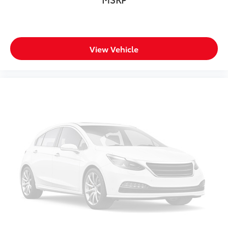
View Vehicle