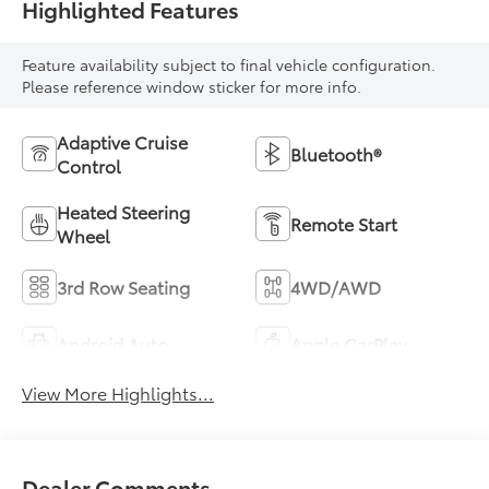
Highlighted Features
Feature availability subject to final vehicle configuration.
Please reference window sticker for more info.
Adaptive Cruise
Bluetooth®
Control
Heated Steering
Remote Start
Wheel
3rd Row Seating
4WD/AWD
Android Auto
Apple CarPlay
View More Highlights...
Dealer Comments