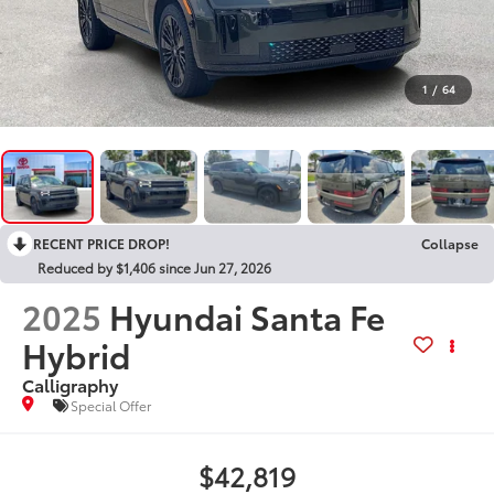
1
/
64
RECENT PRICE DROP!
Collapse
Reduced by $1,406 since Jun 27, 2026
2025
Hyundai Santa Fe
Hybrid
Calligraphy
Special Offer
$42,819