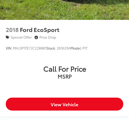
2018
Ford EcoSport
Special Offer
Price Drop
VIN:
MAJ3P1TE7JC228881
Stock:
261629A
Model:
P1T
Call For Price
MSRP
View Vehicle