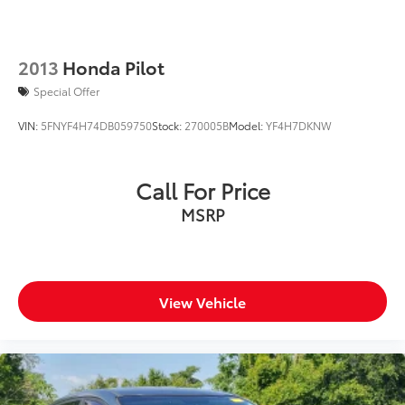
2013
Honda Pilot
Special Offer
VIN:
5FNYF4H74DB059750
Stock:
270005B
Model:
YF4H7DKNW
Call For Price
MSRP
View Vehicle