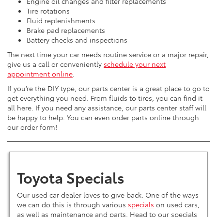
Engine oil changes and filter replacements
Tire rotations
Fluid replenishments
Brake pad replacements
Battery checks and inspections
The next time your car needs routine service or a major repair,
give us a call or conveniently
schedule your next
appointment online
.
If you’re the DIY type, our parts center is a great place to go to
get everything you need. From fluids to tires, you can find it
all here. If you need any assistance, our parts center staff will
be happy to help. You can even order parts online through
our order form!
Toyota Specials
Our used car dealer loves to give back. One of the ways
we can do this is through various
specials
on used cars,
as well as maintenance and parts. Head to our specials