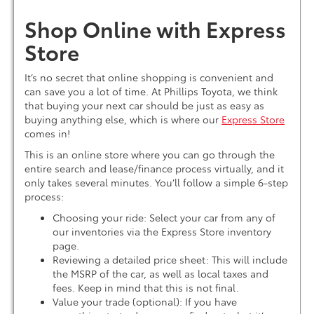
Shop Online with Express
Store
It’s no secret that online shopping is convenient and
can save you a lot of time. At Phillips Toyota, we think
that buying your next car should be just as easy as
buying anything else, which is where our
Express Store
comes in!
This is an online store where you can go through the
entire search and lease/finance process virtually, and it
only takes several minutes. You’ll follow a simple 6-step
process:
Choosing your ride: Select your car from any of
our inventories via the Express Store inventory
page.
Reviewing a detailed price sheet: This will include
the MSRP of the car, as well as local taxes and
fees. Keep in mind that this is not final.
Value your trade (optional): If you have