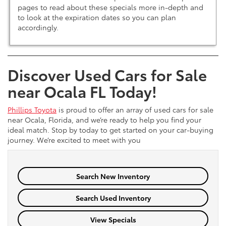
pages to read about these specials more in-depth and
to look at the expiration dates so you can plan
accordingly.
Discover Used Cars for Sale
near Ocala FL Today!
Phillips Toyota
is proud to offer an array of used cars for sale
near Ocala, Florida, and we’re ready to help you find your
ideal match. Stop by today to get started on your car-buying
journey. We’re excited to meet with you
Search New Inventory
Search Used Inventory
View Specials