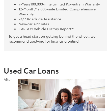
7-Year/100,000-mile Limited Powertrain Warranty
12-Month/12,000-mile Limited Comprehensive
Warranty
24/7 Roadside Assistance
New-car APR rates
CARFAX® Vehicle History Report™
To get a head start on getting behind the wheel, we
recommend applying for financing online!
Used Car Loans
After