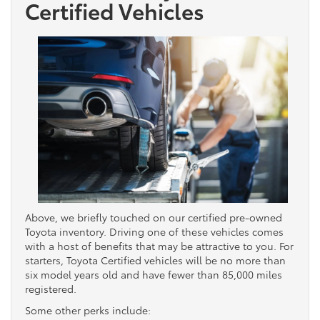
Certified Vehicles
Above, we briefly touched on our certified pre-owned
Toyota inventory. Driving one of these vehicles comes
with a host of benefits that may be attractive to you. For
starters, Toyota Certified vehicles will be no more than
six model years old and have fewer than 85,000 miles
registered.
Some other perks include: