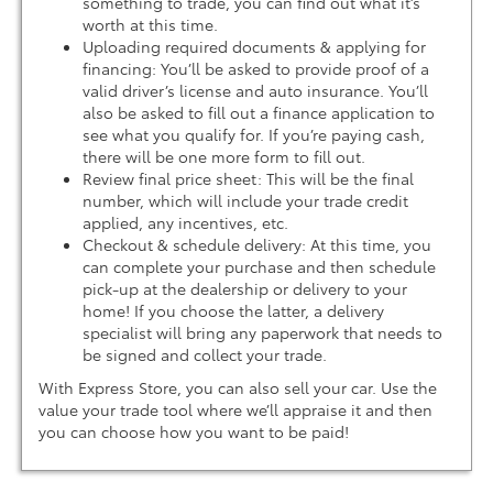
something to trade, you can find out what it’s
worth at this time.
Uploading required documents & applying for
financing: You’ll be asked to provide proof of a
valid driver’s license and auto insurance. You’ll
also be asked to fill out a finance application to
see what you qualify for. If you’re paying cash,
there will be one more form to fill out.
Review final price sheet: This will be the final
number, which will include your trade credit
applied, any incentives, etc.
Checkout & schedule delivery: At this time, you
can complete your purchase and then schedule
pick-up at the dealership or delivery to your
home! If you choose the latter, a delivery
specialist will bring any paperwork that needs to
be signed and collect your trade.
With Express Store, you can also sell your car. Use the
value your trade tool where we’ll appraise it and then
you can choose how you want to be paid!