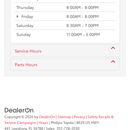
Thursday
8:00AM - 8:00PM
Friday
8:00AM - 8:00PM
Saturday
8:30AM - 7:00PM
Sunday
11:00AM - 5:00PM
Service Hours
Parts Hours
Copyright © 2026
by
DealerOn
|
Sitemap
|
Privacy
|
Safety Recalls &
Service Campaigns
|
Hours
| Phillips Toyota
|
8629 US HWY
441,
Leesburg,
FL
34788
| Sales:
352-728-2030