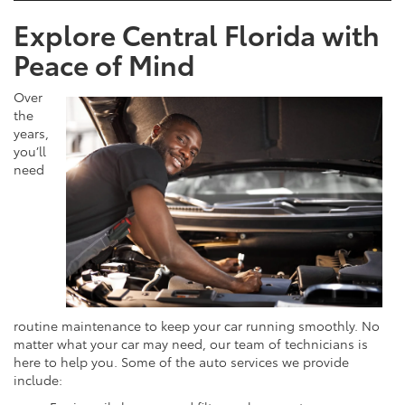
Explore Central Florida with
Peace of Mind
Over
the
years,
you’ll
need
routine maintenance to keep your car running smoothly. No
matter what your car may need, our team of technicians is
here to help you. Some of the auto services we provide
include: