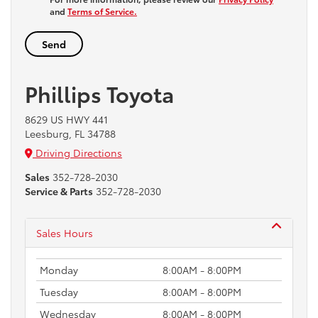
and
Terms of Service.
Phillips Toyota
8629 US HWY 441
Leesburg, FL 34788
Driving Directions
Sales
352-728-2030
Service & Parts
352-728-2030
Sales Hours
Monday
8:00AM - 8:00PM
Tuesday
8:00AM - 8:00PM
Wednesday
8:00AM - 8:00PM