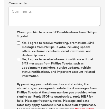
Comments:
Would you like to receive SMS notifications from Phillips
Toyota?
Yes, I agree to receive marketing/promotional SMS
messages from Phillips Toyota, including special
offers, exclusive incentives, event invitations, and
dealership news.
Yes, I agree to receive informational/transactional
SMS messages from Phillips Toyota, such as
appointment reminders, service updates, vehicle
status notifications, and important account-related
information.
By providing your mobile number and checking the
above box/es, you agree to related text messages from
Phillips Toyota at the phone number you provided when
signing up. Reply
STOP
to unsubscribe, reply
HELP
for
help. Message frequency varies. Message and data
rates may apply. Consent is not a condition of purchase.
For more information, please review our
Privacy Policy