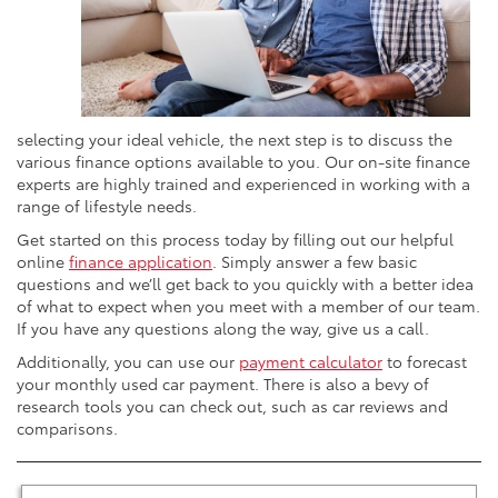
selecting your ideal vehicle, the next step is to discuss the
various finance options available to you. Our on-site finance
experts are highly trained and experienced in working with a
range of lifestyle needs.
Get started on this process today by filling out our helpful
online
finance application
. Simply answer a few basic
questions and we’ll get back to you quickly with a better idea
of what to expect when you meet with a member of our team.
If you have any questions along the way, give us a call.
Additionally, you can use our
payment calculator
to forecast
your monthly used car payment. There is also a bevy of
research tools you can check out, such as car reviews and
comparisons.