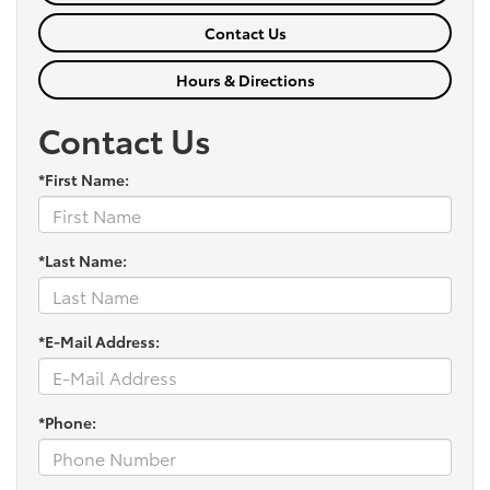
Contact Us
Hours & Directions
Contact Us
*First Name:
*Last Name:
*E-Mail Address:
*Phone: