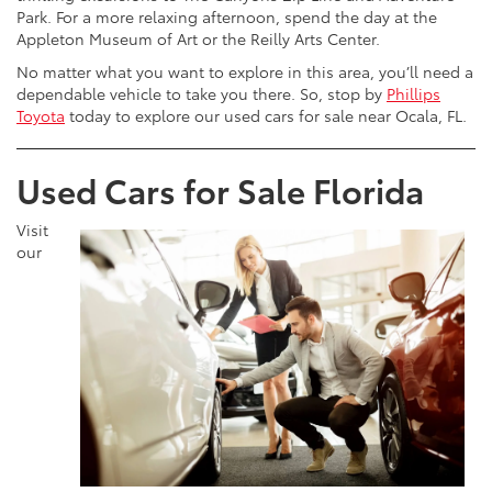
Park. For a more relaxing afternoon, spend the day at the
Appleton Museum of Art or the Reilly Arts Center.
No matter what you want to explore in this area, you’ll need a
dependable vehicle to take you there. So, stop by
Phillips
Toyota
today to explore our used cars for sale near Ocala, FL.
Used Cars for Sale Florida
Visit
our