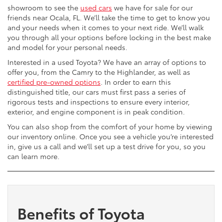
showroom to see the
used cars
we have for sale for our
friends near Ocala, FL. We’ll take the time to get to know you
and your needs when it comes to your next ride. We’ll walk
you through all your options before locking in the best make
and model for your personal needs.
Interested in a used Toyota? We have an array of options to
offer you, from the Camry to the Highlander, as well as
certified pre-owned options
. In order to earn this
distinguished title, our cars must first pass a series of
rigorous tests and inspections to ensure every interior,
exterior, and engine component is in peak condition.
You can also shop from the comfort of your home by viewing
our inventory online. Once you see a vehicle you’re interested
in, give us a call and we’ll set up a test drive for you, so you
can learn more.
Benefits of Toyota