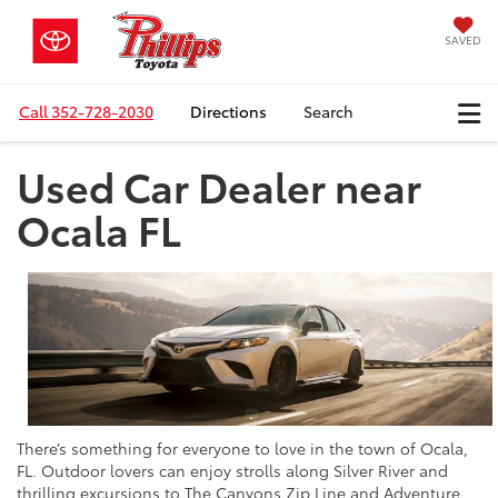
SAVED
Call
352-728-2030
Directions
Search
Used Car Dealer near
Ocala FL
There’s something for everyone to love in the town of Ocala,
FL. Outdoor lovers can enjoy strolls along Silver River and
thrilling excursions to The Canyons Zip Line and Adventure