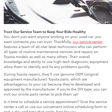
Trust Our Service Team to Keep Your Ride Healthy
You don’t just want anyone working on your used car; you
want someone you can trust. Thankfully,
our service center
features a team of all-star-level technicians who can perform
all types of routine maintenance services and repairs on
Toyota models as well as many others. Their overall
knowledge and ability to use high-tech diagnostic equipment
allow them to identify and fix any problems quickly.
During Toyota repairs, they’ll use genuine OEM (original
equipment manufacturer) Toyota parts, which are
advantageous to your car because they’re developed and
approved by the manufacturer. If you’re the DIY type, you can
visit our onsite parts center to pick them up!
Is it time to schedule a service appointment? Give the service
center a call or use our convenient online scheduling form to
pick a day and time that works best for you.