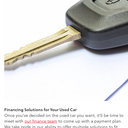
Financing Solutions for Your Used Car
Once you’ve decided on the used car you want, it’ll be time to
meet with
our finance team
to come up with a payment plan.
We take pride in our ability to offer multiple solutions to fit