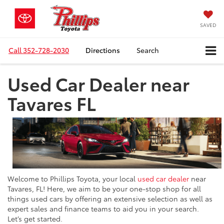
SAVED
Call
352-728-2030
Directions
Search
Used Car Dealer near
Tavares FL
Welcome to Phillips Toyota, your local
used car dealer
near
Tavares, FL! Here, we aim to be your one-stop shop for all
things used cars by offering an extensive selection as well as
expert sales and finance teams to aid you in your search.
Let’s get started.