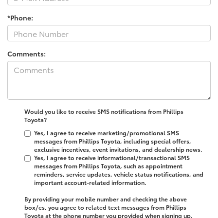
*Phone:
Comments:
Would you like to receive SMS notifications from Phillips
Toyota?
Yes, I agree to receive marketing/promotional SMS
messages from Phillips Toyota, including special offers,
exclusive incentives, event invitations, and dealership news.
Yes, I agree to receive informational/transactional SMS
messages from Phillips Toyota, such as appointment
reminders, service updates, vehicle status notifications, and
important account-related information.
By providing your mobile number and checking the above
box/es, you agree to related text messages from Phillips
Toyota at the phone number you provided when signing up.