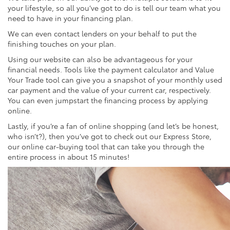
your lifestyle, so all you’ve got to do is tell our team what you
need to have in your financing plan.
We can even contact lenders on your behalf to put the
finishing touches on your plan.
Using our website can also be advantageous for your
financial needs. Tools like the payment calculator and Value
Your Trade tool can give you a snapshot of your monthly used
car payment and the value of your current car, respectively.
You can even jumpstart the financing process by applying
online.
Lastly, if you’re a fan of online shopping (and let’s be honest,
who isn’t?), then you’ve got to check out our Express Store,
our online car-buying tool that can take you through the
entire process in about 15 minutes!