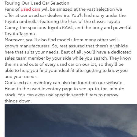
Touring Our Used Car Selection
Fans of
used cars
will be amazed at the vast selection we
offer at our used car dealership. You’ll find many under the
Toyota umbrella, featuring the likes of the classic Toyota
Camry, the spacious Toyota RAV4, and the burly and powerful
Toyota Tacoma.
Moreover, you’ll also find models from many other well-
known manufacturers. So, rest assured that there’s a vehicle
here that suits your needs. Best of all, you’ll have a dedicated
sales team member by your side while you search. They know
the ins and outs of every used car on our lot, so they’ll be
able to help you find your ideal fit after getting to know you
and your needs.
Our used car inventory can also be found on our website.
Head to the used inventory page to see up-to-the-minute
stock. You can even use specific search filters to narrow
things down.