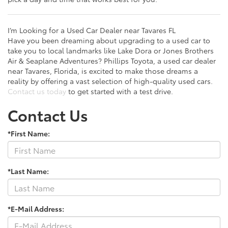
I’m Looking for a Used Car Dealer near Tavares FL
Have you been dreaming about upgrading to a used car to
take you to local landmarks like Lake Dora or Jones Brothers
Air & Seaplane Adventures? Phillips Toyota, a used car dealer
near Tavares, Florida, is excited to make those dreams a
reality by offering a vast selection of high-quality used cars.
Contact us today
to get started with a test drive.
Contact Us
*First Name:
*Last Name:
*E-Mail Address: