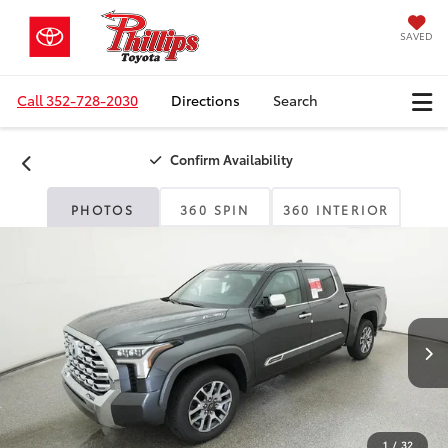
SAVED
Call
352-728-2030
Directions
Search
Confirm Availability
PHOTOS
360 SPIN
360 INTERIOR
1
/
32