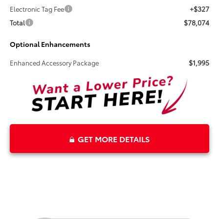
+$327
Electronic Tag Fee
$78,074
Total
Optional Enhancements
$1,995
Enhanced Accessory Package
GET MORE DETAILS