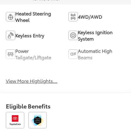
Heated Steering
4WD/AWD
Wheel
Keyless Ignition
Keyless Entry
System
Power
Automatic High
Tailgate/Liftgate
Beams
Emergency Brake
Blind Spot Monitor
Assist
View More Highlights...
Eligible Benefits