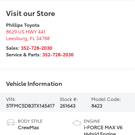
Visit our Store
Phillips Toyota
8629 US HWY 441
Leesburg
,
FL
34788
Sales:
352-728-2030
Service & Parts:
352-728-2030
Vehicle Information
VIN:
Stock #:
Model Code:
5TFMC5DB3TX145417
261643
8423
BODY STYLE
ENGINE
CrewMax
i-FORCE MAX V6
Hybrid Engine