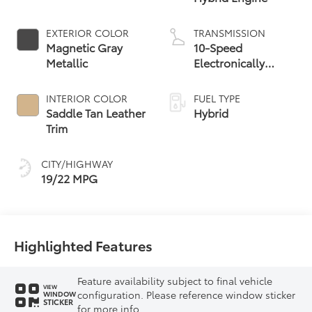
EXTERIOR COLOR
TRANSMISSION
Magnetic Gray
10-Speed
Metallic
Electronically
Controlled
automatic
INTERIOR COLOR
FUEL TYPE
Transmission with
Saddle Tan Leather
Hybrid
intelligence (ECT-i)
Trim
and sequential shift
mode
CITY/HIGHWAY
19/22 MPG
Highlighted Features
Feature availability subject to final vehicle
VIEW
configuration. Please reference window sticker
WINDOW
STICKER
for more info.