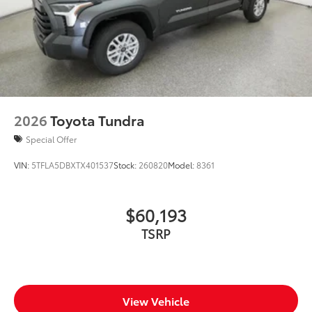
2026
Toyota Tundra
Special Offer
VIN:
5TFLA5DBXTX401537
Stock:
260820
Model:
8361
$60,193
TSRP
View Vehicle