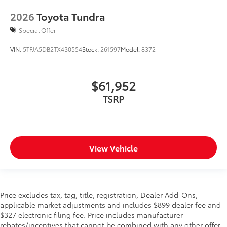
2026
Toyota Tundra
Special Offer
VIN:
5TFJA5DB2TX430554
Stock:
261597
Model:
8372
$61,952
TSRP
View Vehicle
Price excludes tax, tag, title, registration, Dealer Add-Ons,
applicable market adjustments and includes $899 dealer fee and
$327 electronic filing fee. Price includes manufacturer
rebates/incentives that cannot be combined with any other offer.