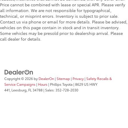
Price cannot be combined with lease or special APR. Please verify
all information. We are not responsible for typographical,
technical, or misprint errors. Inventory is subject to prior sale.
Contact us via phone or email for more details. Please be advised,
vehicles on this page contain in stock and in transit inventory.
Some vehicles may be presold prior to dealership arrival. Please
call dealer for details.
Copyright © 2026
by
DealerOn
|
Sitemap
|
Privacy
|
Safety Recalls &
Service Campaigns
|
Hours
| Phillips Toyota
|
8629 US HWY
441,
Leesburg,
FL
34788
| Sales:
352-728-2030