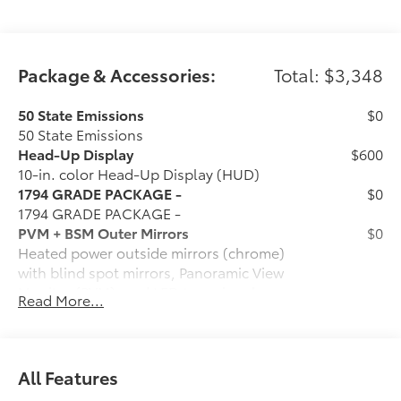
Package & Accessories:
Total: $3,348
50 State Emissions
$0
50 State Emissions
Head-Up Display
$600
10-in. color Head-Up Display (HUD)
1794 GRADE PACKAGE -
$0
1794 GRADE PACKAGE -
PVM + BSM Outer Mirrors
$0
Heated power outside mirrors (chrome)
with blind spot mirrors, Panoramic View
Monitor (PVM), and LED turn signals
Read More...
Power Running Boards
$1,350
Power running boards and power
BedStep®
6-Gallons of Gas
$0
All Features
6-Gallons of Gas