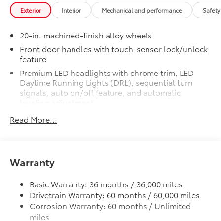
Non-Skid Spray-On Bed Liner
$699
Exterior
Interior
Mechanical and performance
Safety
Non-Skid Spray-On Bed Liner
SET Digital Portfolio
$0
20-in. machined-finish alloy wheels
SET Digital Portfolio
TOYOGUARD Platinum
$699
Front door handles with touch-sensor lock/unlock
feature
TOYOGUARD enhances the ownership
experience and provides peace of mind
Premium LED headlights with chrome trim, LED
to Toyota owners. The protection plan
Daytime Running Lights (DRL), sequential turn
includes:
signals, auto on/off feature, and automatic
leveling adjustment
LED fog lights
Read More...
Exterior Protection
Premium LED taillights with sequential turn signals
Chrome-accented mesh grille with chrome
Interior Protection
surround
Warranty
Rain-sensing washer-linked variable intermittent
Roadside Assistance
windshield wipers
Basic Warranty: 36 months / 36,000 miles
Heated power outside mirrors with turn signal and
Rental Car Assistance
Drivetrain Warranty: 60 months / 60,000 miles
blind spot warning indicators, and power-folding
Corrosion Warranty: 60 months / Unlimited
and reverse tilt-down features; auto anti-glare
Oil Changes
miles
driver's-side mirror only