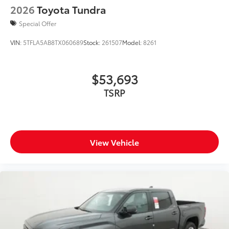
2026
Toyota Tundra
"i-FORCE MAX" hood badge
"4x4" tailgate badge
Special Offer
VIN:
5TFLA5AB8TX060689
Stock:
261507
Model:
8261
$53,693
TSRP
View Vehicle