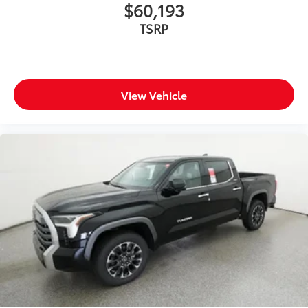
$60,193
TSRP
View Vehicle