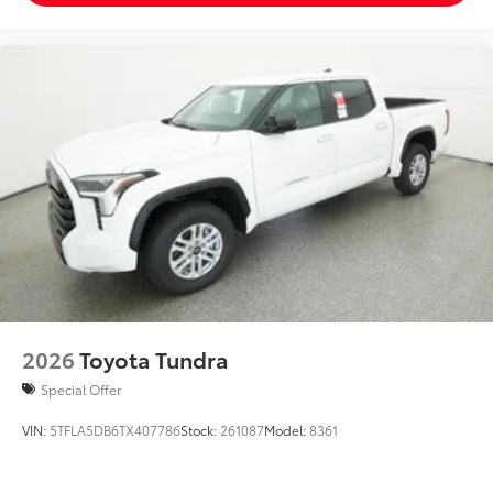
2026
Toyota Tundra
Special Offer
VIN:
5TFLA5DB6TX407786
Stock:
261087
Model:
8361