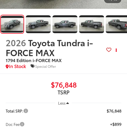
2026
Toyota Tundra i-
FORCE MAX
1794 Edition i-FORCE MAX
In Stock
Special Offer
$76,848
TSRP
Less
$76,848
Total SRP:
+$899
Doc Fee