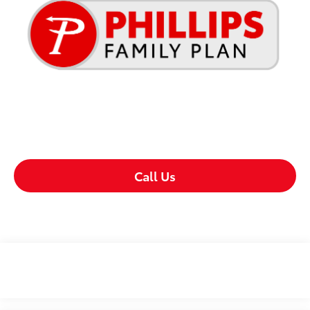
Call Us