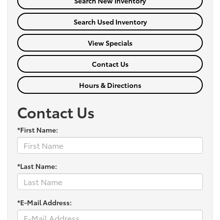
Search New Inventory
Search Used Inventory
View Specials
Contact Us
Hours & Directions
Contact Us
*First Name:
*Last Name:
*E-Mail Address: