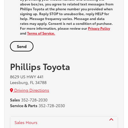
above box/es, you agree to related text messages from
Phillips Toyota at the phone number you provided when
signing up. Reply
STOP
to unsubscribe, reply
HELP
for
help. Message frequency varies. Message and data
rates may apply. Consent is not a condition of purchase.
For more information, please review our
Privacy Policy
and
Terms of Service.
Phillips Toyota
8629 US HWY 441
Leesburg, FL 34788
Driving Directions
Sales
352-728-2030
Service & Parts
352-728-2030
Sales Hours