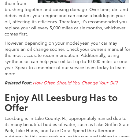
them from
brushing together and causing damage. Over time, dirt and
debris enters your engine and can cause a buildup in your
oil, affecting its efficiency. Therefore, it’s recommended you
replace your oil every 5,000 miles or six months, whichever
comes first.
However, depending on your model year, your car may
require an oil change sooner. Check your owner’s manual for
the most accurate recommendation. Additionally, using
synthetic oil can help your oil last up to 10,000 miles or one
year. Speak to a member of our service team today to learn
more.
Related Post:
How Often Should You Change Your Oil?
Enjoy All Leesburg Has to
Offer
Leesburg is in Lake County, FL, appropriately named due to
its many beautiful bodies of water, such as Lake Griffin State
Park, Lake Harris, and Lake Dora. Spend the afternoon
outdoors in this area soaking up the sun and taking in some