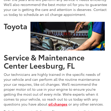
We’ll also recommend the best motor oil for you to guarantee
your car is getting the care and attention is deserves. Contact
us today to schedule an oil change appointment.
Toyota
Service & Maintenance
Center Leesburg, FL
Our technicians are highly trained in the specific needs of
your vehicle and can perform all the routine maintenance
your car requires, like oil changes. We’ll recommend the
proper motor oil to use in your engine to ensure you’re
getting the most out of every mile. We’re experts when it
comes to your vehicle, so reach out to us today with any
questions you have about
oil changes
or any other services.