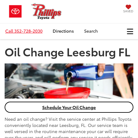
SAVED
Call
352-728-2030
Directions
Search
Oil Change Leesburg FL
Schedule Your Oil Change
Need an oil change? Visit the service center at Phillips Toyota
conveniently located near Leesburg, FL. Our service team is
well versed in the routine maintenance your car will require
over the years and will perform any service it needs efficiently.