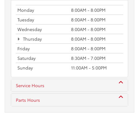
Monday
8:00AM - 8:00PM
Tuesday
8:00AM - 8:00PM
Wednesday
8:00AM - 8:00PM
Thursday
8:00AM - 8:00PM
Friday
8:00AM - 8:00PM
Saturday
8:30AM - 7:00PM
Sunday
11:00AM - 5:00PM
Service Hours
Parts Hours