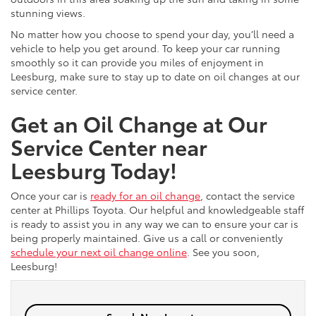
stunning views.
No matter how you choose to spend your day, you’ll need a
vehicle to help you get around. To keep your car running
smoothly so it can provide you miles of enjoyment in
Leesburg, make sure to stay up to date on oil changes at our
service center.
Get an Oil Change at Our
Service Center near
Leesburg Today!
Once your car is
ready for an oil change
, contact the service
center at Phillips Toyota. Our helpful and knowledgeable staff
is ready to assist you in any way we can to ensure your car is
being properly maintained. Give us a call or conveniently
schedule your next oil change online
. See you soon,
Leesburg!