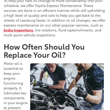
To help your next oil change fit more conveniently into your
schedule, we offer Toyota Express Maintenance. These
services are done in an efficient manner while still upholding
a high level of quality and care to help you get back to the
streets of Leesburg faster. In addition to oil changes, we offer
express maintenance on our other popular services, such as
brake inspections
, tire rotations, fluid replenishments, and
multi-point vehicle inspections.
How Often Should You
Replace Your Oil?
Motor oil is
essential to
keep your
engine
functioning
properly. It
lubricates key
components
in your engine
to prevent