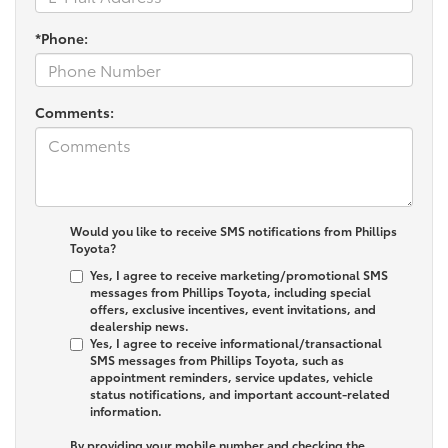
*Phone:
Comments:
Would you like to receive SMS notifications from Phillips
Toyota?
Yes, I agree to receive marketing/promotional SMS
messages from Phillips Toyota, including special
offers, exclusive incentives, event invitations, and
dealership news.
Yes, I agree to receive informational/transactional
SMS messages from Phillips Toyota, such as
appointment reminders, service updates, vehicle
status notifications, and important account-related
information.
By providing your mobile number and checking the