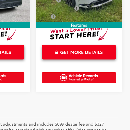
+$899
Doc Fee
+$899
18,280 mi
Ext.
+$327
Electronic Tag Fee
+$327
$34,183
Total
$35,221
Features
TAILS
GET MORE DETAILS
rket adjustments and includes $899 dealer fee and $327
annot be combined with any other offer. Price cannot be