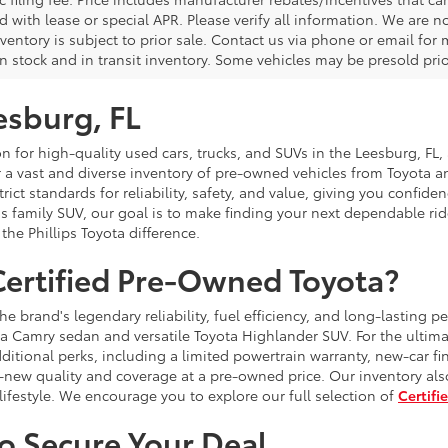
with lease or special APR. Please verify all information. We are no
nventory is subject to prior sale. Contact us via phone or email for
n stock and in transit inventory. Some vehicles may be presold prior 
esburg, FL
 for high-quality used cars, trucks, and SUVs in the Leesburg, FL, a
r a vast and diverse inventory of pre-owned vehicles from Toyota 
 strict standards for reliability, safety, and value, giving you conf
 family SUV, our goal is to make finding your next dependable ride
the Phillips Toyota difference.
ertified Pre-Owned Toyota?
brand's legendary reliability, fuel efficiency, and long-lasting p
a Camry sedan and versatile Toyota Highlander SUV. For the ultima
itional perks, including a limited powertrain warranty, new-car fi
-new quality and coverage at a pre-owned price. Our inventory als
festyle. We encourage you to explore our full selection of
Certifi
to Secure Your Deal