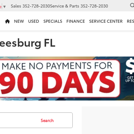
Sales
352-728-2030
Service & Parts
352-728-2030
e
▼
NEW
USED
SPECIALS
FINANCE
SERVICE CENTER
RE
Leesburg FL
Search