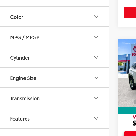
Color
MPG / MPGe
Co
2024
Cylinder
SE
Spec
Intern
Engine Size
VIN:
5
Doc F
7,795
Electr
Transmission
Total
Features