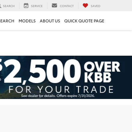
SEARCH
SERVICE
CONTACT
SAVED
SEARCH
MODELS
ABOUT US
QUICK QUOTE PAGE