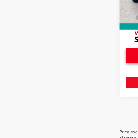
Doc F
12,74
Electr
Total
Price ex
electron