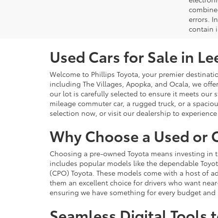
combined 
errors. I
contain i
Used Cars for Sale in Le
Welcome to Phillips Toyota, your premier destination
including The Villages, Apopka, and Ocala, we offe
our lot is carefully selected to ensure it meets our
mileage commuter car, a rugged truck, or a spacious
selection now, or visit our dealership to experience 
Why Choose a Used or C
Choosing a pre-owned Toyota means investing in the 
includes popular models like the dependable Toyot
(CPO) Toyota. These models come with a host of add
them an excellent choice for drivers who want near
ensuring we have something for every budget and li
Seamless Digital Tools 