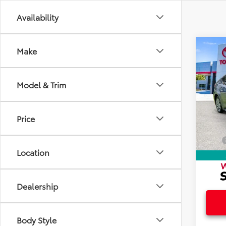
Availability
Co
Make
2024
Model & Trim
Spec
Intern
VIN:
5Y
Doc F
Price
19,93
Electr
Total
Location
Dealership
Body Style