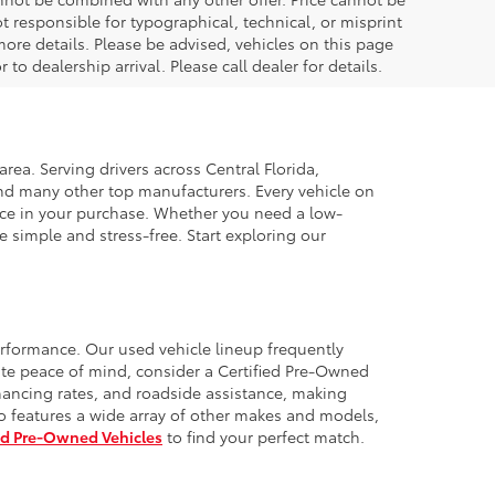
t responsible for typographical, technical, or misprint
 more details. Please be advised, vehicles on this page
to dealership arrival. Please call dealer for details.
rea. Serving drivers across Central Florida,
and many other top manufacturers. Every vehicle on
idence in your purchase. Whether you need a low-
 simple and stress-free. Start exploring our
erformance. Our used vehicle lineup frequently
te peace of mind, consider a Certified Pre-Owned
nancing rates, and roadside assistance, making
o features a wide array of other makes and models,
ed Pre-Owned Vehicles
to find your perfect match.