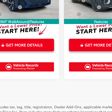
ee
+$899
Doc Fee
0 mi
24,815 mi
Ext.
Int.
onic Tag Fee
+$327
Electronic Tag Fee
$33,875
Total
360° WalkAround/Features
Features
GET MORE DETAILS
GET MORE DE
cludes tax, tag, title, registration, Dealer Add-Ons, applicable ma
ic filing fee. Price includes manufacturer rebates/incentives that c