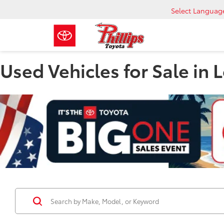
Select Languag
Used Vehicles for Sale in 