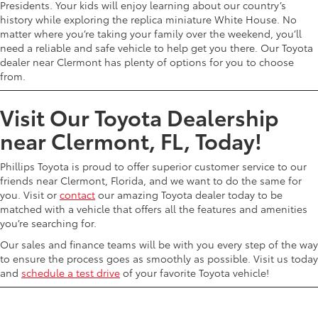
Presidents. Your kids will enjoy learning about our country’s
history while exploring the replica miniature White House. No
matter where you’re taking your family over the weekend, you’ll
need a reliable and safe vehicle to help get you there. Our Toyota
dealer near Clermont has plenty of options for you to choose
from.
Visit Our Toyota Dealership
near Clermont, FL, Today!
Phillips Toyota is proud to offer superior customer service to our
friends near Clermont, Florida, and we want to do the same for
you. Visit or
contact
our amazing Toyota dealer today to be
matched with a vehicle that offers all the features and amenities
you’re searching for.
Our sales and finance teams will be with you every step of the way
to ensure the process goes as smoothly as possible. Visit us today
and
schedule a test drive
of your favorite Toyota vehicle!