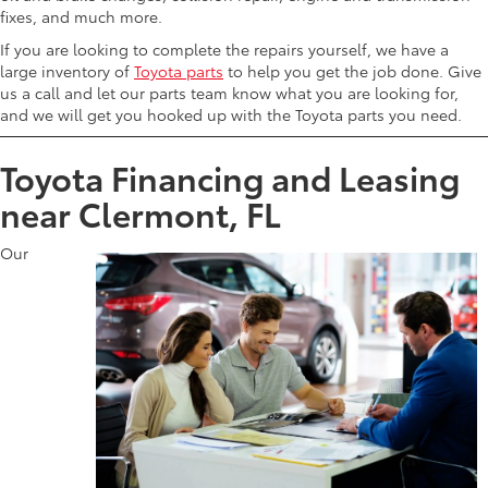
fixes, and much more.
If you are looking to complete the repairs yourself, we have a
large inventory of
Toyota parts
to help you get the job done. Give
us a call and let our parts team know what you are looking for,
and we will get you hooked up with the Toyota parts you need.
Toyota Financing and Leasing
near Clermont, FL
Our