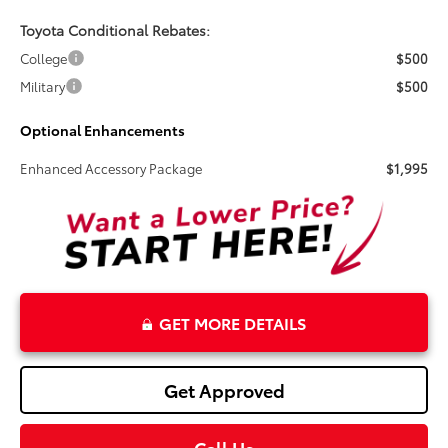
Toyota Conditional Rebates:
College
$500
Military
$500
Optional Enhancements
Enhanced Accessory Package
$1,995
GET MORE DETAILS
Get Approved
Call Us