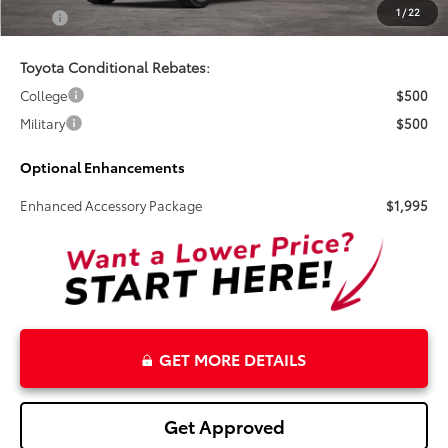
1
/
22
Total
$80,719
Toyota Conditional Rebates:
College
$500
Military
$500
Optional Enhancements
Enhanced Accessory Package
$1,995
GET MORE DETAILS
Get Approved