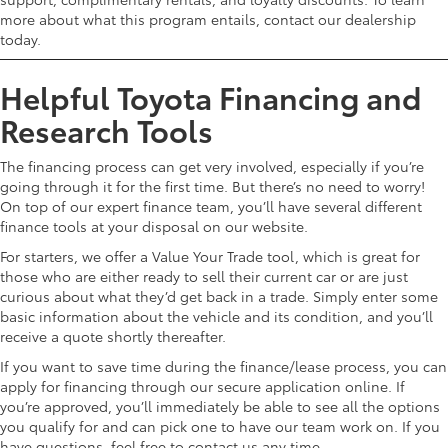
more about what this program entails, contact our dealership
today.
Helpful Toyota Financing and
Research Tools
The financing process can get very involved, especially if you’re
going through it for the first time. But there’s no need to worry!
On top of our expert finance team, you’ll have several different
finance tools at your disposal on our website.
For starters, we offer a Value Your Trade tool, which is great for
those who are either ready to sell their current car or are just
curious about what they’d get back in a trade. Simply enter some
basic information about the vehicle and its condition, and you’ll
receive a quote shortly thereafter.
If you want to save time during the finance/lease process, you can
apply for financing through our secure application online. If
you’re approved, you’ll immediately be able to see all the options
you qualify for and can pick one to have our team work on. If you
have questions, feel free to contact us any time.