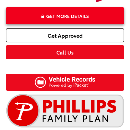
GET MORE DETAILS
Get Approved
Call Us