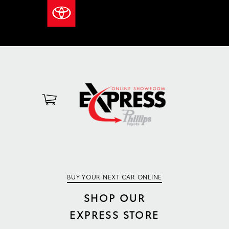
BUY YOUR NEXT CAR ONLINE
SHOP OUR
EXPRESS STORE