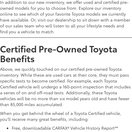
In addition to our new inventory, we offer used and certified pre-
owned models for you to choose from. Explore our inventory
online to see which of your favorite Toyota models we currently
have available. Or, visit our dealership to sit down with a member
of our sales team who will listen to all your lifestyle needs and
find you a vehicle to match.
Certified Pre-Owned Toyota
Benefits
Above, we quickly touched on our certified pre-owned Toyota
inventory. While these are used cars at their core, they must pass
specific tests to become certified. For example, each Toyota
Certified vehicle will undergo a 160-point inspection that includes
a series of on and off-road tests. Additionally, these Toyota
vehicles will be no more than six model years old and have fewer
than 85,000 miles accumulated.
When you get behind the wheel of a Toyota Certified vehicle,
you’ll receive many great benefits, including:
Free, downloadable CARFAX® Vehicle History Report™