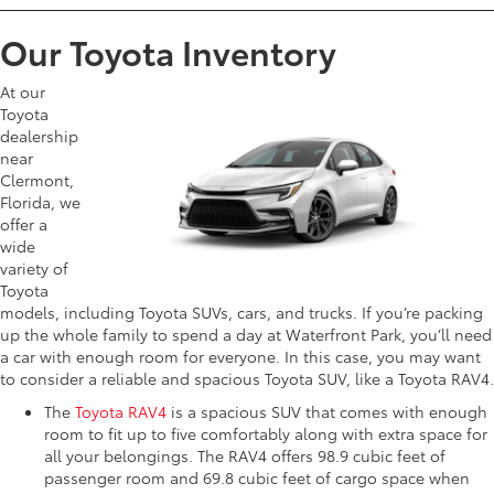
Our Toyota Inventory
At our
Toyota
dealership
near
Clermont,
Florida, we
offer a
wide
variety of
Toyota
models, including Toyota SUVs, cars, and trucks. If you’re packing
up the whole family to spend a day at Waterfront Park, you’ll need
a car with enough room for everyone. In this case, you may want
to consider a reliable and spacious Toyota SUV, like a Toyota RAV4.
The
Toyota RAV4
is a spacious SUV that comes with enough
room to fit up to five comfortably along with extra space for
all your belongings. The RAV4 offers 98.9 cubic feet of
passenger room and 69.8 cubic feet of cargo space when