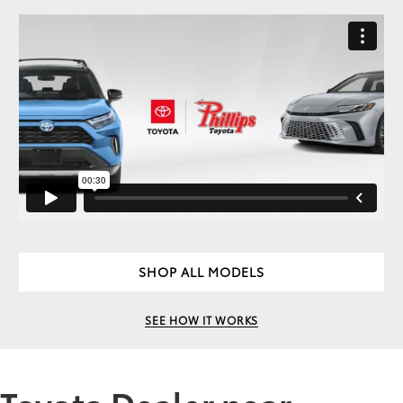
SHOP ALL MODELS
SEE HOW IT WORKS
Toyota Dealer near