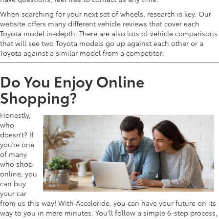
When searching for your next set of wheels, research is key. Our
website offers many different vehicle reviews that cover each
Toyota model in-depth. There are also lots of vehicle comparisons
that will see two Toyota models go up against each other or a
Toyota against a similar model from a competitor.
Do You Enjoy Online
Shopping?
Honestly,
who
doesn’t? If
you’re one
of many
who shop
online, you
can buy
your car
from us this way! With Acceleride, you can have your future on its
way to you in mere minutes. You’ll follow a simple 6-step process,