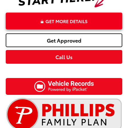
GET MORE DETAILS
Get Approved
Call Us