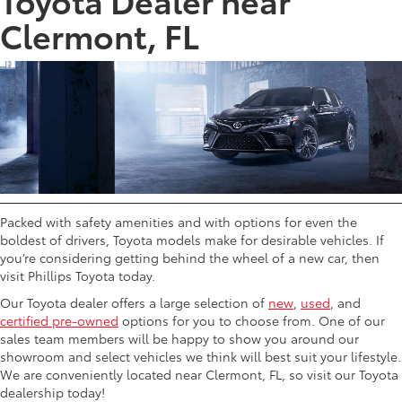
Clermont, FL
Packed with safety amenities and with options for even the
boldest of drivers, Toyota models make for desirable vehicles. If
you’re considering getting behind the wheel of a new car, then
visit Phillips Toyota today.
Our Toyota dealer offers a large selection of
new
,
used
, and
certified pre-owned
options for you to choose from. One of our
sales team members will be happy to show you around our
showroom and select vehicles we think will best suit your lifestyle.
We are conveniently located near Clermont, FL, so visit our Toyota
dealership today!