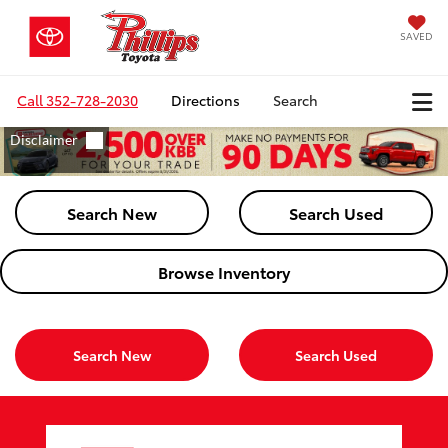
SAVED
Call
352-728-2030
Directions
Search
Search New
Search Used
Browse Inventory
Search New
Search Used