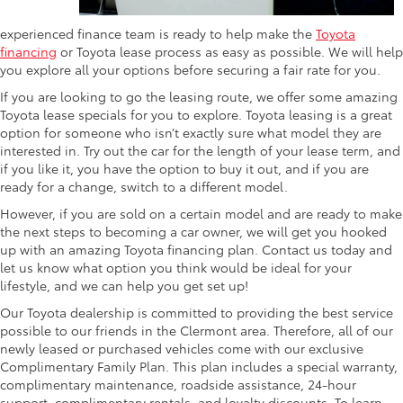
experienced finance team is ready to help make the
Toyota
financing
or Toyota lease process as easy as possible. We will help
you explore all your options before securing a fair rate for you.
If you are looking to go the leasing route, we offer some amazing
Toyota lease specials for you to explore. Toyota leasing is a great
option for someone who isn’t exactly sure what model they are
interested in. Try out the car for the length of your lease term, and
if you like it, you have the option to buy it out, and if you are
ready for a change, switch to a different model.
However, if you are sold on a certain model and are ready to make
the next steps to becoming a car owner, we will get you hooked
up with an amazing Toyota financing plan. Contact us today and
let us know what option you think would be ideal for your
lifestyle, and we can help you get set up!
Our Toyota dealership is committed to providing the best service
possible to our friends in the Clermont area. Therefore, all of our
newly leased or purchased vehicles come with our exclusive
Complimentary Family Plan. This plan includes a special warranty,
complimentary maintenance, roadside assistance, 24-hour
support, complimentary rentals, and loyalty discounts. To learn