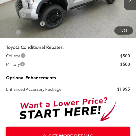
Total SRP:
$69,598
Ext.
In Stock
Doc Fee
+$899
Electronic Tag Fee
+$327
1
/
33
Total
$70,824
Toyota Conditional Rebates:
College
$500
Military
$500
Optional Enhancements
Enhanced Accessory Package
$1,995
GET MORE DETAILS