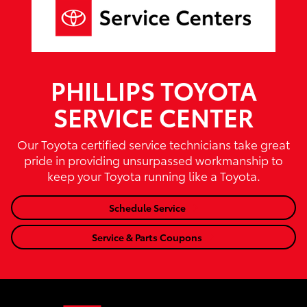
PHILLIPS TOYOTA
SERVICE CENTER
Our Toyota certified service technicians take great
pride in providing unsurpassed workmanship to
keep your Toyota running like a Toyota.
Schedule Service
Service & Parts Coupons