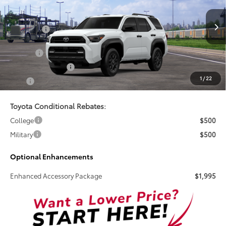
VIN:
JTEVA5AR6T5009544
Stock:
261019
Less
Total SRP:
$52,017
Ext.
Int.
In Stock
Doc Fee
+$899
Electronic Tag Fee
+$327
1
/
22
Total
$53,243
Toyota Conditional Rebates:
College
$500
Military
$500
Optional Enhancements
Enhanced Accessory Package
$1,995