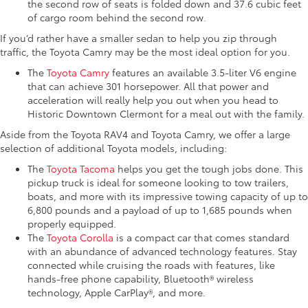
the second row of seats is folded down and 37.6 cubic feet
of cargo room behind the second row.
If you’d rather have a smaller sedan to help you zip through
traffic, the Toyota Camry may be the most ideal option for you.
The
Toyota Camry
features an available 3.5-liter V6 engine
that can achieve 301 horsepower. All that power and
acceleration will really help you out when you head to
Historic Downtown Clermont for a meal out with the family.
Aside from the Toyota RAV4 and Toyota Camry, we offer a large
selection of additional Toyota models, including:
The
Toyota Tacoma
helps you get the tough jobs done. This
pickup truck is ideal for someone looking to tow trailers,
boats, and more with its impressive towing capacity of up to
6,800 pounds and a payload of up to 1,685 pounds when
properly equipped.
The
Toyota Corolla
is a compact car that comes standard
with an abundance of advanced technology features. Stay
connected while cruising the roads with features, like
hands-free phone capability, Bluetooth® wireless
technology, Apple CarPlay®, and more.