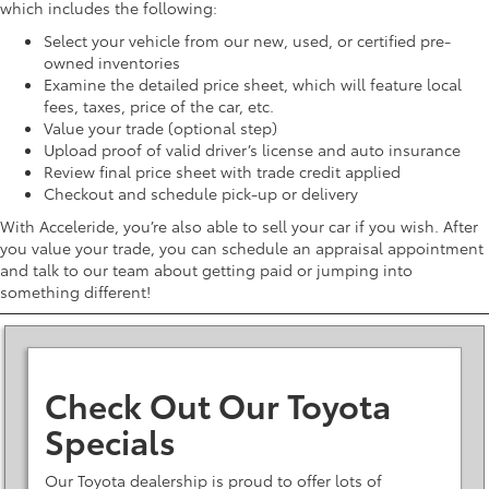
which includes the following:
Select your vehicle from our new, used, or certified pre-
owned inventories
Examine the detailed price sheet, which will feature local
fees, taxes, price of the car, etc.
Value your trade (optional step)
Upload proof of valid driver’s license and auto insurance
Review final price sheet with trade credit applied
Checkout and schedule pick-up or delivery
With Acceleride, you’re also able to sell your car if you wish. After
you value your trade, you can schedule an appraisal appointment
and talk to our team about getting paid or jumping into
something different!
Check Out Our Toyota
Specials
Our Toyota dealership is proud to offer lots of