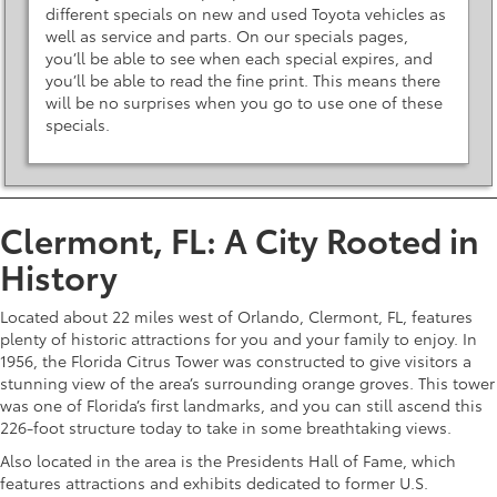
different specials on new and used Toyota vehicles as
well as service and parts. On our specials pages,
you’ll be able to see when each special expires, and
you’ll be able to read the fine print. This means there
will be no surprises when you go to use one of these
specials.
Clermont, FL: A City Rooted in
History
Located about 22 miles west of Orlando, Clermont, FL, features
plenty of historic attractions for you and your family to enjoy. In
1956, the Florida Citrus Tower was constructed to give visitors a
stunning view of the area’s surrounding orange groves. This tower
was one of Florida’s first landmarks, and you can still ascend this
226-foot structure today to take in some breathtaking views.
Also located in the area is the Presidents Hall of Fame, which
features attractions and exhibits dedicated to former U.S.