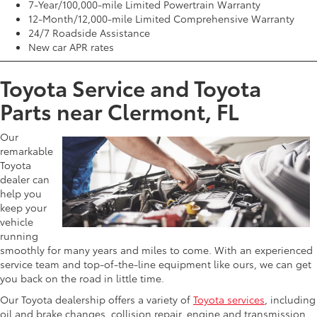
7-Year/100,000-mile Limited Powertrain Warranty
12-Month/12,000-mile Limited Comprehensive Warranty
24/7 Roadside Assistance
New car APR rates
Toyota Service and Toyota
Parts near Clermont, FL
Our
remarkable
Toyota
dealer can
help you
keep your
vehicle
running
smoothly for many years and miles to come. With an experienced
service team and top-of-the-line equipment like ours, we can get
you back on the road in little time.
Our Toyota dealership offers a variety of
Toyota services
, including
oil and brake changes, collision repair, engine and transmission