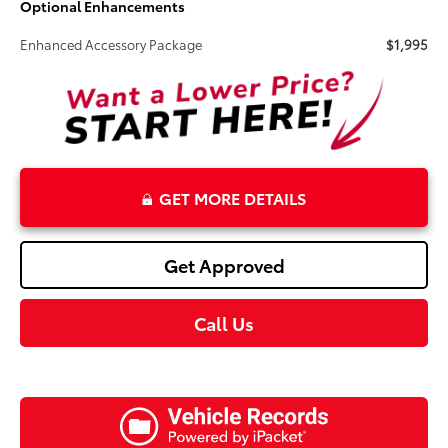
Optional Enhancements
Enhanced Accessory Package
$1,995
GET MORE DETAILS
Get Approved
Call Us