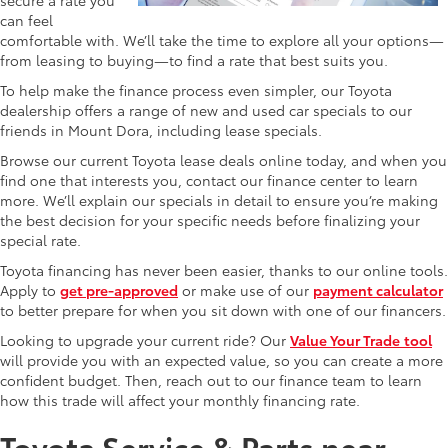
can feel
comfortable with. We’ll take the time to explore all your options—
from leasing to buying—to find a rate that best suits you.
To help make the finance process even simpler, our Toyota
dealership offers a range of new and used car specials to our
friends in Mount Dora, including lease specials.
Browse our current Toyota lease deals online today, and when you
find one that interests you, contact our finance center to learn
more. We’ll explain our specials in detail to ensure you’re making
the best decision for your specific needs before finalizing your
special rate.
Toyota financing has never been easier, thanks to our online tools.
Apply to
get pre-approved
or make use of our
payment calculator
to better prepare for when you sit down with one of our financers.
Looking to upgrade your current ride? Our
Value Your Trade
tool
will provide you with an expected value, so you can create a more
confident budget. Then, reach out to our finance team to learn
how this trade will affect your monthly financing rate.
Toyota Service & Parts near