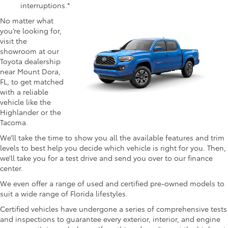
interruptions.*
No matter what
you’re looking for,
visit the
showroom at our
Toyota dealership
near Mount Dora,
FL, to get matched
with a reliable
vehicle like the
Highlander or the
Tacoma.
We’ll take the time to show you all the available features and trim
levels to best help you decide which vehicle is right for you. Then,
we’ll take you for a test drive and send you over to our finance
center.
We even offer a range of used and certified pre-owned models to
suit a wide range of Florida lifestyles.
Certified vehicles have undergone a series of comprehensive tests
and inspections to guarantee every exterior, interior, and engine