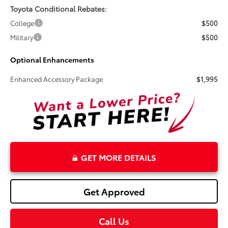
Toyota Conditional Rebates:
College
$500
Military
$500
Optional Enhancements
Enhanced Accessory Package
$1,995
GET MORE DETAILS
Get Approved
Call Us