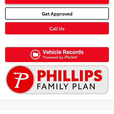
Get Approved
Call Us