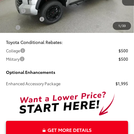
Doc Fee
+$899
Electronic Tag Fee
+$327
1
/
33
Total
$70,824
Toyota Conditional Rebates:
College
$500
Military
$500
Optional Enhancements
Enhanced Accessory Package
$1,995
GET MORE DETAILS