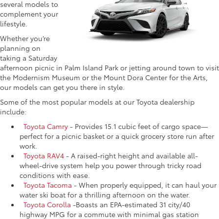
several models to
complement your
lifestyle.
Whether you’re
planning on
taking a Saturday
afternoon picnic in Palm Island Park or jetting around town to visit
the Modernism Museum or the Mount Dora Center for the Arts,
our models can get you there in style.
Some of the most popular models at our Toyota dealership
include:
Toyota Camry
- Provides 15.1 cubic feet of cargo space—
perfect for a picnic basket or a quick grocery store run after
work.
Toyota RAV4
- A raised-right height and available all-
wheel-drive system help you power through tricky road
conditions with ease.
Toyota Tacoma
- When properly equipped, it can haul your
water ski boat for a thrilling afternoon on the water.
Toyota Corolla
-Boasts an EPA-estimated 31 city/40
highway MPG for a commute with minimal gas station