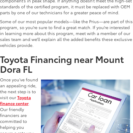
component’s in peak shape. If anything doesn’t meet the high-set
standards of the certified program, it must be replaced with OEM
parts by one of our technicians for a greater peace of mind.
Some of our most popular models—like the Prius—are part of this
program, so you’re sure to find a great match. If you’re interested
in learning more about this program, meet with a member of our
sales team and we’ll explain all the added benefits these exclusive
vehicles provide.
Toyota Financing near Mount
Dora FL
Once you’ve found
an appealing ride,
the next step is to
visit our
Toyota
finance center
.
Our friendly
financiers are
committed to
helping you
secure a rate you