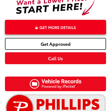
GET MORE DETAILS
Get Approved
Call Us