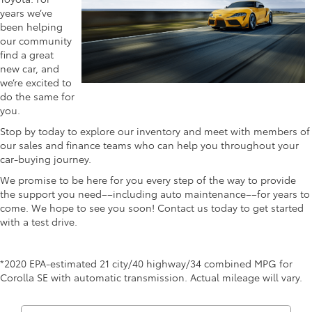
years we’ve
been helping
our community
find a great
new car, and
we’re excited to
do the same for
you.
Stop by today to explore our inventory and meet with members of
our sales and finance teams who can help you throughout your
car-buying journey.
We promise to be here for you every step of the way to provide
the support you need––including auto maintenance––for years to
come. We hope to see you soon! Contact us today to get started
with a test drive.
*2020 EPA-estimated 21 city/40 highway/34 combined MPG for
Corolla SE with automatic transmission. Actual mileage will vary.