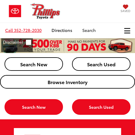
SAVED
Call
352-728-2030
Directions
Search
Search New
Search Used
Browse Inventory
Search New
Search Used