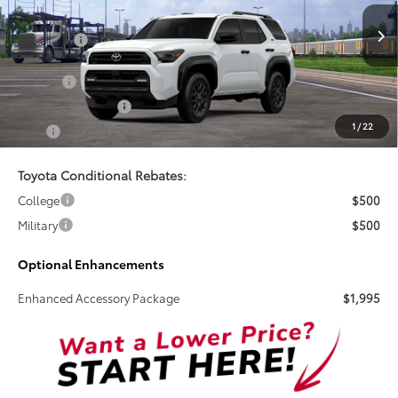
Less
Ext.
Int.
In Stock
Total SRP:
$52,017
Doc Fee
+$899
Electronic Tag Fee
+$327
1
/
22
Total
$53,243
Toyota Conditional Rebates:
College
$500
Military
$500
Optional Enhancements
Enhanced Accessory Package
$1,995