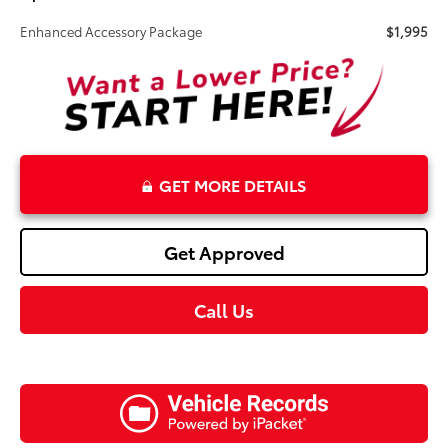
Enhanced Accessory Package
$1,995
GET MORE DETAILS
Get Approved
Call Us