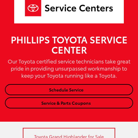
PHILLIPS TOYOTA SERVICE
CENTER
Our Toyota certified service technicians take great
pride in providing unsurpassed workmanship to
keep your Toyota running like a Toyota.
Schedule Service
Service & Parts Coupons
Toyota Grand Highlander for Sale