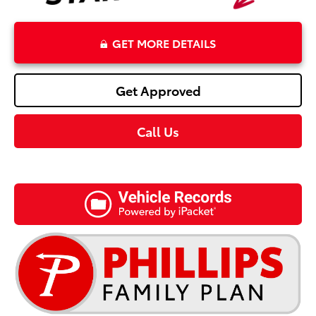
GET MORE DETAILS
Get Approved
Call Us