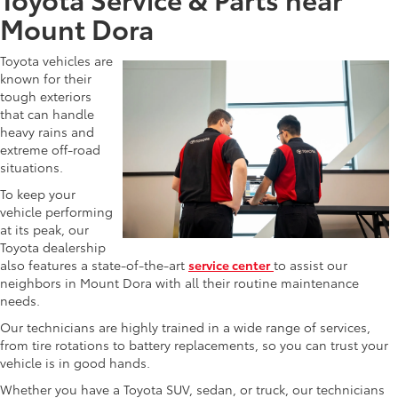
Mount Dora
Toyota vehicles are
known for their
tough exteriors
that can handle
heavy rains and
extreme off-road
situations.
To keep your
vehicle performing
at its peak, our
Toyota dealership
also features a state-of-the-art
service center
to assist our
neighbors in Mount Dora with all their routine maintenance
needs.
Our technicians are highly trained in a wide range of services,
from tire rotations to battery replacements, so you can trust your
vehicle is in good hands.
Whether you have a Toyota SUV, sedan, or truck, our technicians