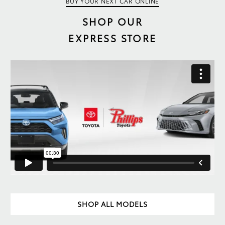
BUY YOUR NEXT CAR ONLINE
SHOP OUR
EXPRESS STORE
SHOP ALL MODELS