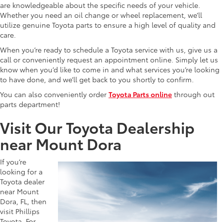
are knowledgeable about the specific needs of your vehicle.
Whether you need an oil change or wheel replacement, we’ll
utilize genuine Toyota parts to ensure a high level of quality and
care.
When you’re ready to schedule a Toyota service with us, give us a
call or conveniently request an appointment online. Simply let us
know when you’d like to come in and what services you’re looking
to have done, and we’ll get back to you shortly to confirm.
You can also conveniently order
Toyota Parts online
through out
parts department!
Visit Our Toyota Dealership
near Mount Dora
If you’re
looking for a
Toyota dealer
near Mount
Dora, FL, then
visit Phillips
Toyota. For