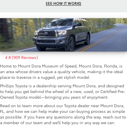
SEE HOW IT WORKS
4.8 (909 Reviews)
Home to Mount Dora Museum of Speed, Mount Dora, Florida, is
an area whose drivers value a quality vehicle, making it the ideal
place to traverse in a rugged, yet stylish model.
Phillips Toyota is a dealership serving Mount Dora, and designed
to help you get behind the wheel of a new, used, or Certified Pre-
Owned Toyota model—bringing you years of enjoyment.
Read on to learn more about our Toyota dealer near Mount Dora,
FL, and how we can help make your car-buying process as simple
as possible. If you have any questions along the way, reach out to
a member of our team and we’ll help you in any way we can.