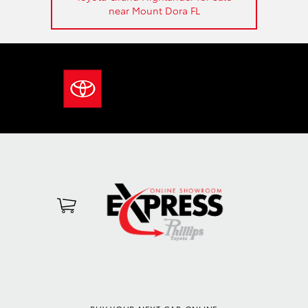
near Mount Dora FL