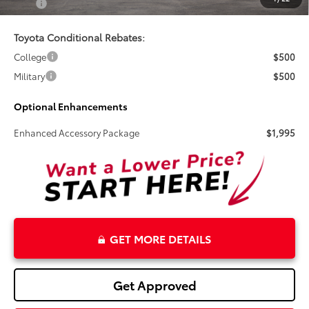
Total
$80,719
Toyota Conditional Rebates:
College
$500
Military
$500
Optional Enhancements
Enhanced Accessory Package
$1,995
GET MORE DETAILS
Get Approved