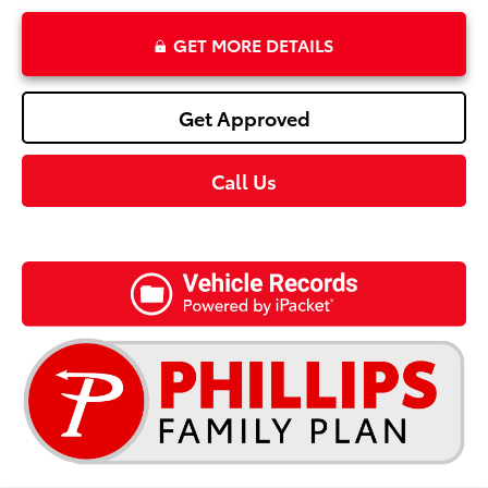
GET MORE DETAILS
Get Approved
Call Us