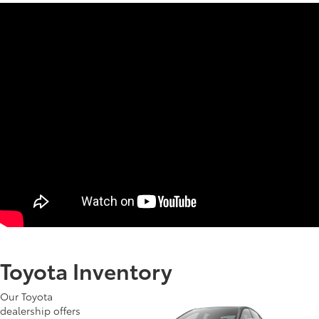
Toyota Inventory
Our Toyota
dealership offers