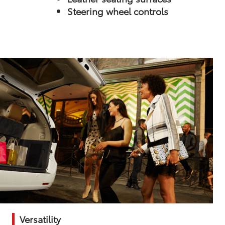
Steering wheel controls
Versatility