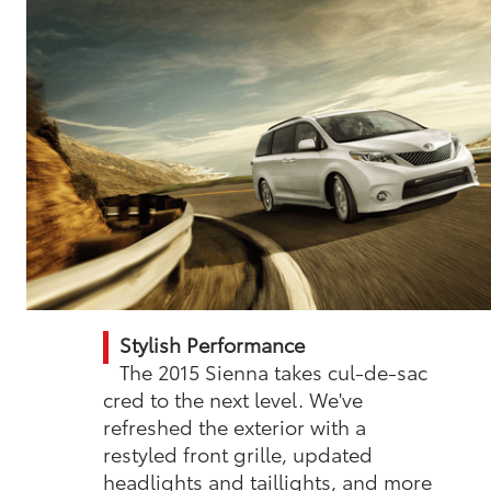
Stylish Performance
The 2015 Sienna takes cul-de-sac
cred to the next level. We've
refreshed the exterior with a
restyled front grille, updated
headlights and taillights, and more