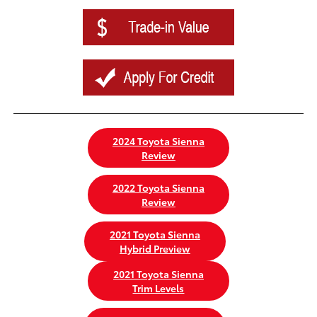
2024 Toyota Sienna
Review
2022 Toyota Sienna
Review
2021 Toyota Sienna
Hybrid Preview
2021 Toyota Sienna
Trim Levels