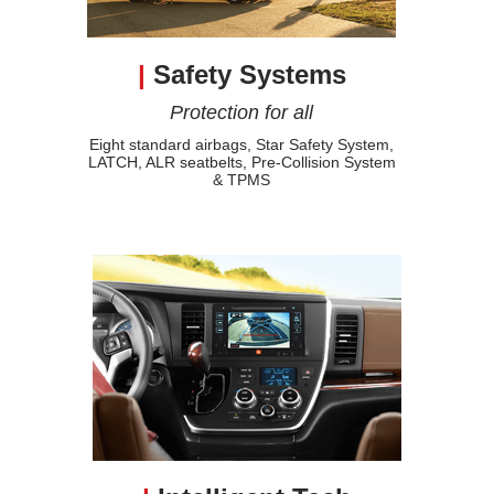
|
Safety Systems
Protection for all
Eight standard airbags, Star Safety System,
LATCH, ALR seatbelts, Pre-Collision System
& TPMS