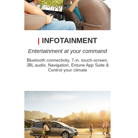
|
INFOTAINMENT
Entertainment at your command
Bluetooth connectivity, 7-in. touch-screen,
JBL audio, Navigation, Entune App Suite &
Control your climate