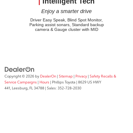
|
Intelligent Tech
Enjoy a smarter drive
Driver Easy Speak, Blind Spot Monitor,
Parking assist sonars, Standard backup
camera & Gauge cluster with MID
Copyright © 2026
by
DealerOn
|
Sitemap
|
Privacy
|
Safety Recalls &
Service Campaigns
|
Hours
| Phillips Toyota
|
8629 US HWY
441,
Leesburg,
FL
34788
| Sales:
352-728-2030