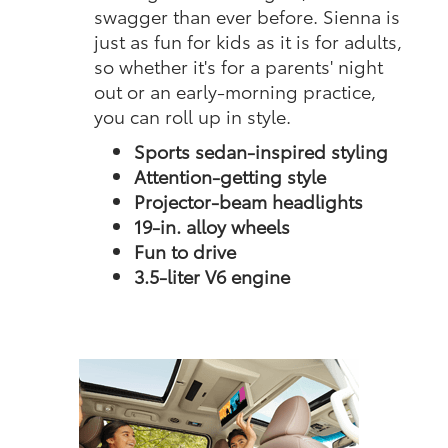
swagger than ever before. Sienna is
just as fun for kids as it is for adults,
so whether it's for a parents' night
out or an early-morning practice,
you can roll up in style.
Sports sedan-inspired styling
Attention-getting style
Projector-beam headlights
19-in. alloy wheels
Fun to drive
3.5-liter V6 engine