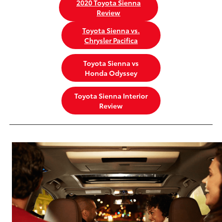
2020 Toyota Sienna
Review
Toyota Sienna vs.
Chrysler Pacifica
Toyota Sienna vs
Honda Odyssey
Toyota Sienna Interior
Review