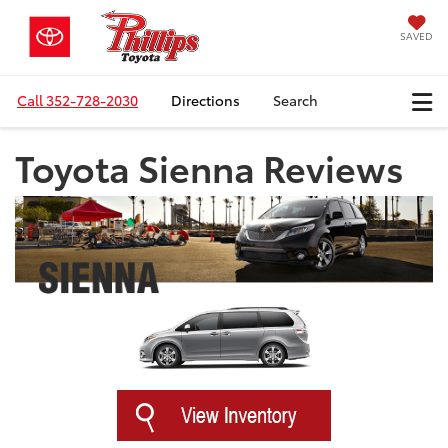
SAVED
Call
352-728-2030
Directions
Search
Toyota Sienna Reviews