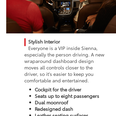
Stylish Interior
Everyone is a VIP inside Sienna,
especially the person driving. A new
wraparound dashboard design
moves all controls closer to the
driver, so it's easier to keep you
comfortable and entertained.
Cockpit for the driver
Seats up to eight passengers
Dual moonroof
Redesigned dash
Leather seating surfaces