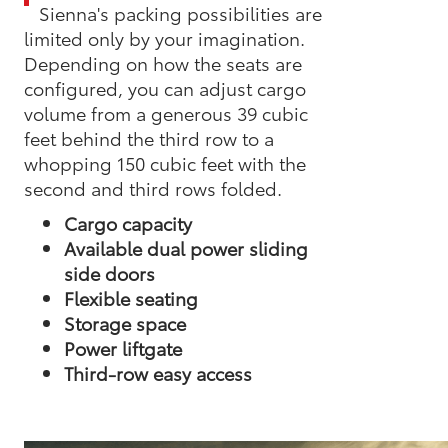
Sienna's packing possibilities are
limited only by your imagination.
Depending on how the seats are
configured, you can adjust cargo
volume from a generous 39 cubic
feet behind the third row to a
whopping 150 cubic feet with the
second and third rows folded.
Cargo capacity
Available dual power sliding
side doors
Flexible seating
Storage space
Power liftgate
Third-row easy access